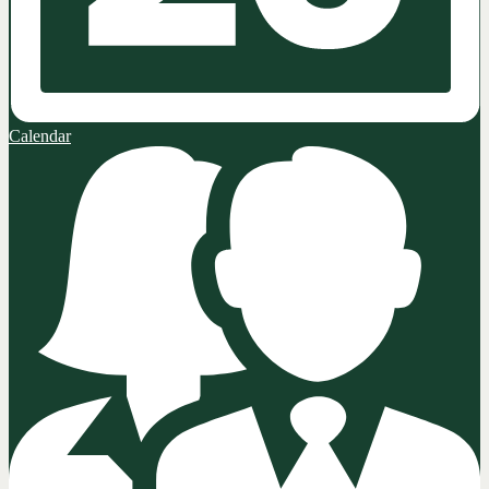
Calendar