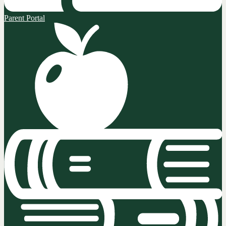
Parent Portal