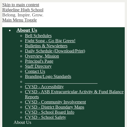
Skip to main content
Ridgeline
High School
Belong. Inspire. Grow.
Main Menu Toggle
About Us
Bell Schedules
Fight Song - Go Big Green!
Bulletins & Newsletters
Daily Schedule (Download/Print)
Overview, Mission
Principal's Page
Staff Directory
Contact Us
Branding/Logo Standards
________________________________
CVSD - Accessibility
CVSD - ASB Extracurricular Activity & Fund Balance
Reports
CVSD - Community Involvement
CVSD - District Boundary Maps
CVSD - School Board Info
CVSD - School Safety
About Us