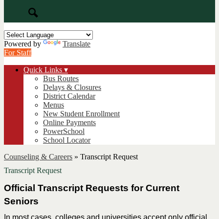
Search
Powered by
Translate
For Staff
Quick Links ▾
Bus Routes
Delays & Closures
District Calendar
Menus
New Student Enrollment
Online Payments
PowerSchool
School Locator
Counseling & Careers
»
Transcript Request
Transcript Request
Official Transcript Requests for Current 
Seniors
In most cases, colleges and universities accept only official 