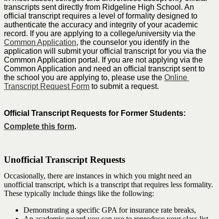
transcripts sent directly from Ridgeline High School. An 
official transcript requires a level of formality designed to 
authenticate the accuracy and integrity of your academic 
record. If you are applying to a college/university via the 
Common Application
, the counselor you identify in the 
application will submit your official transcript for you via the 
Common Application portal. If you are not applying via the 
Common Application and need an official transcript sent to 
the school you are applying to, please use the 
Online 
Transcript Request Form
 to submit a request.  
Official Transcript Requests for Former Students: 
Complete this form
.
Unofficial Transcript Requests
Occasionally, there are instances in which you might need an
unofficial transcript, which is a transcript that requires less formality.
These typically include things like the following:
Demonstrating a specific GPA for insurance rate breaks,
An academic record you can use to reproduce your class list