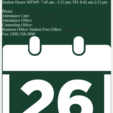
Student Hours: MTWF: 7:45 am - 2:15 pm; TH: 8:45 am-2:15 pm
Phone:
(509) 558-3800
Attendance Line:
(509) 558-3801
Attendance Office:
(509) 558-3863
Counseling Office:
(509) 558-3872
Business Office/ Student Fees Office:
(509) 558-3809
Fax: (509) 558-3898