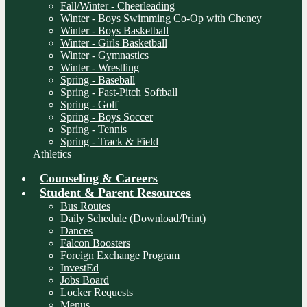
Fall/Winter - Cheerleading
Winter - Boys Swimming Co-Op with Cheney
Winter - Boys Basketball
Winter - Girls Basketball
Winter - Gymnastics
Winter - Wrestling
Spring - Baseball
Spring - Fast-Pitch Softball
Spring - Golf
Spring - Boys Soccer
Spring - Tennis
Spring - Track & Field
Athletics
Counseling & Careers
Student & Parent Resources
Bus Routes
Daily Schedule (Download/Print)
Dances
Falcon Boosters
Foreign Exchange Program
InvestEd
Jobs Board
Locker Requests
Menus