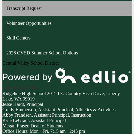
opens
Transcript Request
in
a
Volunteer Opportunities
new
window
Skill Centers
2026 CVSD Summer School Options
Central Valley School District
Powered by Edlio
Ridgeline High School
20150 E. Country Vista Drive, Liberty
Lake, WA 99019
Jesse Hardt, Principal
Grady Emmerson, Assistant Principal, Athletics & Activities
Abby Frandsen, Assistant Principal, Instruction
Kyle LeGrant, Assistant Principal
Megan Fraser, Dean of Students
Office Hours: Mon - Fri, 7:15 am - 2:45 pm