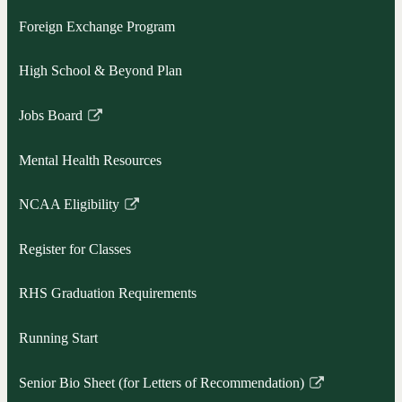
Foreign Exchange Program
High School & Beyond Plan
Jobs Board
Link
opens
Mental Health Resources
in
a
NCAA Eligibility
new
Link
window
opens
Register for Classes
in
a
RHS Graduation Requirements
new
window
Running Start
Senior Bio Sheet (for Letters of Recommendation)
Link