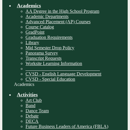
Academics
AA Degree in the High School Program
Academic Departments
Advanced Placement (AP) Courses
Course Catalog
GradPoint
Graduation Requirements
Library
Mid Semester Drop Policy
Panorama Survey
Transcript Requests
Worksite Learning Information
________________________________
CVSD - English Language Development
CVSD - Special Education
Academics
Activities
Art Club
Band
Dance Team
Debate
DECA
Future Business Leaders of America (FBLA)