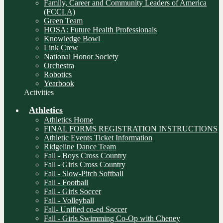
Family, Career and Community Leaders of America
(FCCLA)
Green Team
HOSA: Future Health Professionals
Knowledge Bowl
Link Crew
National Honor Society
Orchestra
Robotics
Yearbook
Activities
Athletics
Athletics Home
FINAL FORMS REGISTRATION INSTRUCTIONS
Athletic Events Ticket Information
Ridgeline Dance Team
Fall - Boys Cross Country
Fall - Girls Cross Country
Fall - Slow-Pitch Softball
Fall - Football
Fall - Girls Soccer
Fall - Volleyball
Fall- Unified co-ed Soccer
Fall - Girls Swimming Co-Op with Cheney