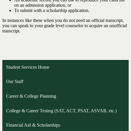
on an admission application, or
To submit with a scholarship application.
In instances like these when you do not need an official transcript,
you can speak to your grade level counselor to acquire an unofficial
transcript.
Student Services Home
Our Staff
Career & College Planning
College & Career Testing (SAT, ACT, PSAT, ASVAB, etc.)
Financial Aid & Scholarships