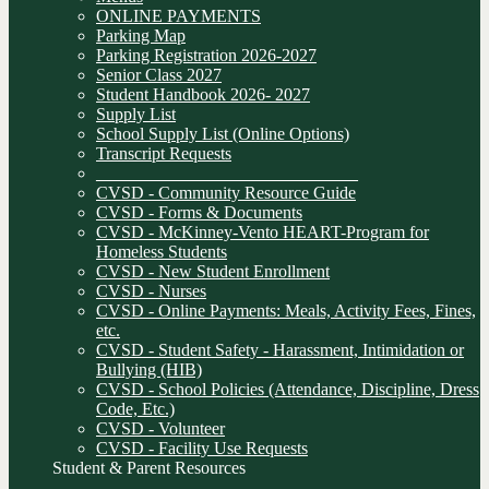
ONLINE PAYMENTS
Parking Map
Parking Registration 2026-2027
Senior Class 2027
Student Handbook 2026- 2027
Supply List
School Supply List (Online Options)
Transcript Requests
______________________________
CVSD - Community Resource Guide
CVSD - Forms & Documents
CVSD - McKinney-Vento HEART-Program for
Homeless Students
CVSD - New Student Enrollment
CVSD - Nurses
CVSD - Online Payments: Meals, Activity Fees, Fines,
etc.
CVSD - Student Safety - Harassment, Intimidation or
Bullying (HIB)
CVSD - School Policies (Attendance, Discipline, Dress
Code, Etc.)
CVSD - Volunteer
CVSD - Facility Use Requests
Student & Parent Resources