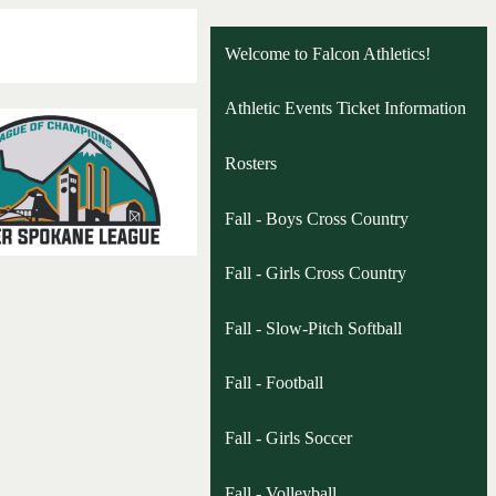
Welcome to Falcon Athletics!
Athletic Events Ticket Information
Rosters
Fall - Boys Cross Country
Fall - Girls Cross Country
Fall - Slow-Pitch Softball
Fall - Football
Fall - Girls Soccer
Fall - Volleyball