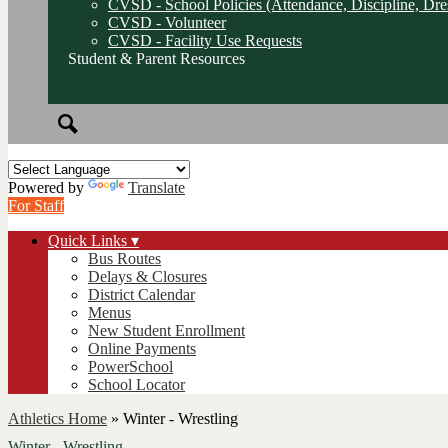
CVSD - School Policies (Attendance, Discipline, Dre
CVSD - Volunteer
CVSD - Facility Use Requests
Student & Parent Resources
Search
Powered by
Translate
For Staff
Quick Links ▾
Bus Routes
Delays & Closures
District Calendar
Menus
New Student Enrollment
Online Payments
PowerSchool
School Locator
Athletics Home
»
Winter - Wrestling
Winter - Wrestling