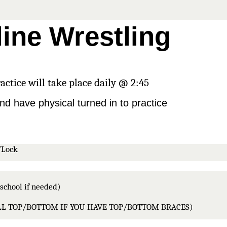
line Wrestling
actice will take place daily @ 2:45
nd have physical turned in to practice
/Lock 
school if needed)
ULL TOP/BOTTOM IF YOU HAVE TOP/BOTTOM BRACES)