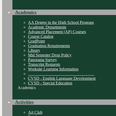
Academics
AA Degree in the High School Program
Academic Departments
Advanced Placement (AP) Courses
Course Catalog
GradPoint
Graduation Requirements
Library
Mid Semester Drop Policy
Panorama Survey
Transcript Requests
Worksite Learning Information
________________________________
CVSD - English Language Development
CVSD - Special Education
Academics
Activities
Art Club