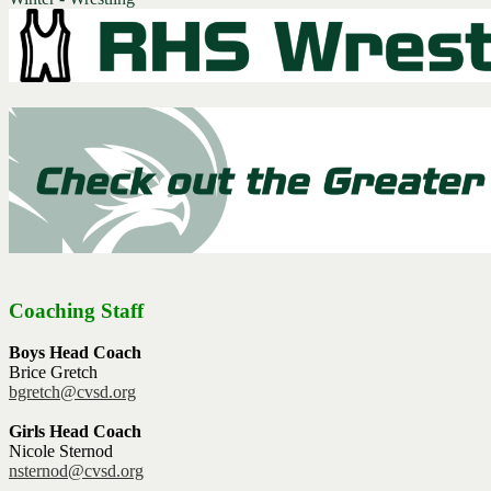
Coaching Staff
Boys Head Coach
Brice Gretch
bgretch@cvsd.org
Girls Head Coach
Nicole Sternod
nsternod@cvsd.org