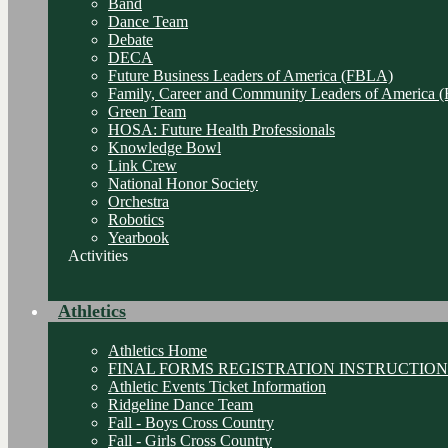
Band
Dance Team
Debate
DECA
Future Business Leaders of America (FBLA)
Family, Career and Community Leaders of America
Green Team
HOSA: Future Health Professionals
Knowledge Bowl
Link Crew
National Honor Society
Orchestra
Robotics
Yearbook
Activities
Athletics
Athletics Home
FINAL FORMS REGISTRATION INSTRUCTION
Athletic Events Ticket Information
Ridgeline Dance Team
Fall - Boys Cross Country
Fall - Girls Cross Country