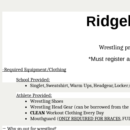
idge
R
Wrestling pr
*Must register a
-Required Equipment/Clothing
School Provided:
Singlet, Sweatshirt, Warm Ups, Headgear, Locker
Athlete Provided:
Wrestling Shoes
Wrestling Head Gear (can be borrowed from the 
CLEAN
 Workout Clothing Every Day 
Mouthguard (
ONLY REQUIRED FOR BRACES
, F
→ Why go out for wrestling?  