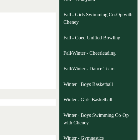
Fall - Girls Swimming Co-Op with
Cheney
Fall - Coed Unified Bowling
Fall/Winter - Cheerleading
Fall/Winter - Dance Team
Winter - Boys Basketball
Winter - Girls Basketball
Winter - Boys Swimming Co-Op
with Cheney
Winter - Gymnastics