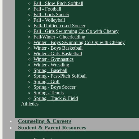
Fall - Slow-Pitch Softball
Fall - Football
Fall - Girls Soccer
Fall - Volleyball
Fall- Unified co-ed Soccer
Fall - Girls Swimming Co-Op with Cheney
Fall/Winter - Cheerleading
Winter - Boys Swimming Co-Op with Cheney
Winter - Boys Basketball
Winter - Girls Basketball
Winter - Gymnastics
Winter - Wrestling
Spring - Baseball
Spring - Fast-Pitch Softball
Spring - Golf
Spring - Boys Soccer
Spring - Tennis
Spring - Track & Field
Athletics
Counseling & Careers
Student & Parent Resources