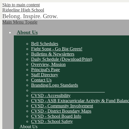
Skip to main content
Ridgeline
High School
Belong. Inspire. Grow.
Main Menu Toggle
About Us
Bell Schedules
Fight Song - Go Big Green!
Bulletins & Newsletters
Daily Schedule (Download/Print)
Overview, Mission
Principal's Page
Staff Directory
Contact Us
Branding/Logo Standards
________________________________
CVSD - Accessibility
CVSD - ASB Extracurricular Activity & Fund Balanc
CVSD - Community Involvement
CVSD - District Boundary Maps
CVSD - School Board Info
CVSD - School Safety
About Us