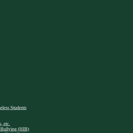
ess Students
, etc.
 Bullying (HIB)