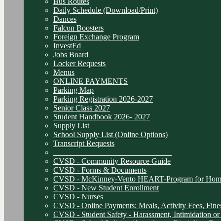
Bus Routes
Daily Schedule (Download/Print)
Dances
Falcon Boosters
Foreign Exchange Program
InvestEd
Jobs Board
Locker Requests
Menus
ONLINE PAYMENTS
Parking Map
Parking Registration 2026-2027
Senior Class 2027
Student Handbook 2026- 2027
Supply List
School Supply List (Online Options)
Transcript Requests
______________________________
CVSD - Community Resource Guide
CVSD - Forms & Documents
CVSD - McKinney-Vento HEART-Program for Homel
CVSD - New Student Enrollment
CVSD - Nurses
CVSD - Online Payments: Meals, Activity Fees, Fines
CVSD - Student Safety - Harassment, Intimidation or