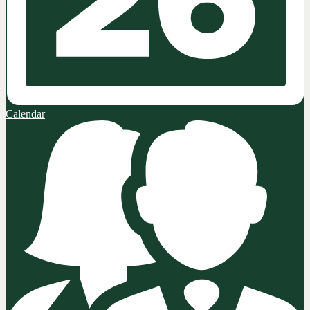
Calendar