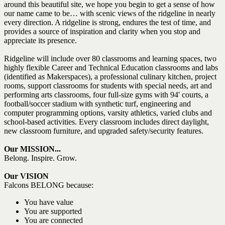
around this beautiful site, we hope you begin to get a sense of how
our name came to be… with scenic views of the ridgeline in nearly
every direction. A ridgeline is strong, endures the test of time, and
provides a source of inspiration and clarity when you stop and
appreciate its presence.
Ridgeline will include over 80 classrooms and learning spaces, two
highly flexible Career and Technical Education classrooms and labs
(identified as Makerspaces), a professional culinary kitchen, project
rooms, support classrooms for students with special needs, art and
performing arts classrooms, four full-size gyms with 94' courts, a
football/soccer stadium with synthetic turf, engineering and
computer programming options, varsity athletics, varied clubs and
school-based activities. Every classroom includes direct daylight,
new classroom furniture, and upgraded safety/security features.
Our MISSION...
Belong. Inspire. Grow.
Our VISION
Falcons BELONG because:
You have value
You are supported
You are connected