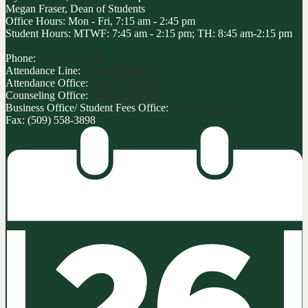
Megan Fraser, Dean of Students
Office Hours: Mon - Fri, 7:15 am - 2:45 pm
Student Hours: MTWF: 7:45 am - 2:15 pm; TH: 8:45 am-2:15 pm
Phone:
(509) 558-3800
Attendance Line:
(509) 558-3801
Attendance Office:
(509) 558-3863
Counseling Office:
(509) 558-3872
Business Office/ Student Fees Office:
(509) 558-3809
Fax: (509) 558-3898