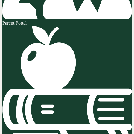
Parent Portal