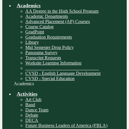
Academics
AA Degree in the High School Program
Academic Departments
Advanced Placement (AP) Courses
Course Catalog
GradPoint
Graduation Requirements
Library
Mid Semester Drop Policy
Panorama Survey
Transcript Requests
Worksite Learning Information
________________________________
CVSD - English Language Development
CVSD - Special Education
Academics
Activities
Art Club
Band
Dance Team
Debate
DECA
Future Business Leaders of America (FBLA)