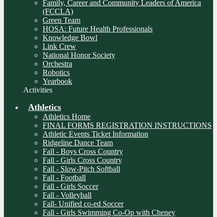
Family, Career and Community Leaders of America
(FCCLA)
Green Team
HOSA: Future Health Professionals
Knowledge Bowl
Link Crew
National Honor Society
Orchestra
Robotics
Yearbook
Activities
Athletics
Athletics Home
FINAL FORMS REGISTRATION INSTRUCTIONS
Athletic Events Ticket Information
Ridgeline Dance Team
Fall - Boys Cross Country
Fall - Girls Cross Country
Fall - Slow-Pitch Softball
Fall - Football
Fall - Girls Soccer
Fall - Volleyball
Fall- Unified co-ed Soccer
Fall - Girls Swimming Co-Op with Cheney