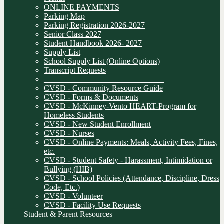
ONLINE PAYMENTS
Parking Map
Parking Registration 2026-2027
Senior Class 2027
Student Handbook 2026- 2027
Supply List
School Supply List (Online Options)
Transcript Requests
______________________________
CVSD - Community Resource Guide
CVSD - Forms & Documents
CVSD - McKinney-Vento HEART-Program for
Homeless Students
CVSD - New Student Enrollment
CVSD - Nurses
CVSD - Online Payments: Meals, Activity Fees, Fines,
etc.
CVSD - Student Safety - Harassment, Intimidation or
Bullying (HIB)
CVSD - School Policies (Attendance, Discipline, Dress
Code, Etc.)
CVSD - Volunteer
CVSD - Facility Use Requests
Student & Parent Resources