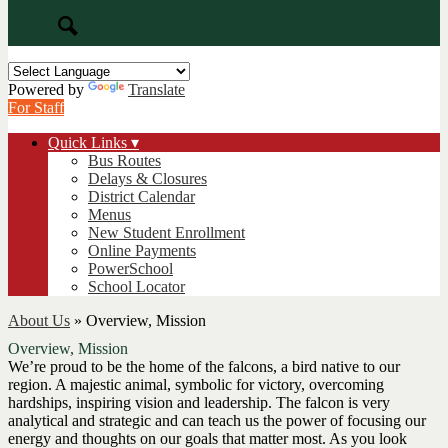
Search
Powered by
Translate
For Staff
Quick Links ▾
Bus Routes
Delays & Closures
District Calendar
Menus
New Student Enrollment
Online Payments
PowerSchool
School Locator
About Us
»
Overview, Mission
Overview, Mission
We’re proud to be the home of the falcons, a bird native to our
region. A majestic animal, symbolic for victory, overcoming
hardships, inspiring vision and leadership. The falcon is very
analytical and strategic and can teach us the power of focusing our
energy and thoughts on our goals that matter most. As you look