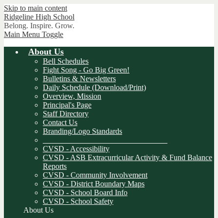
Skip to main content
Ridgeline
High School
Belong. Inspire. Grow.
Main Menu Toggle
About Us
Bell Schedules
Fight Song - Go Big Green!
Bulletins & Newsletters
Daily Schedule (Download/Print)
Overview, Mission
Principal's Page
Staff Directory
Contact Us
Branding/Logo Standards
________________________________
CVSD - Accessibility
CVSD - ASB Extracurricular Activity & Fund Balance
Reports
CVSD - Community Involvement
CVSD - District Boundary Maps
CVSD - School Board Info
CVSD - School Safety
About Us