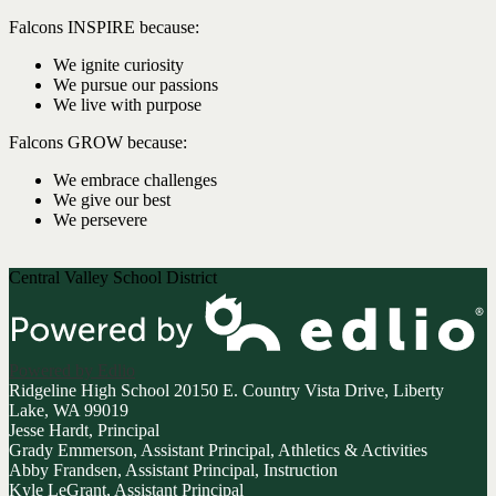
Falcons INSPIRE because:
We ignite curiosity
We pursue our passions
We live with purpose
Falcons GROW because:
We embrace challenges
We give our best
We persevere
Central Valley School District
Powered by Edlio
Ridgeline High School
20150 E. Country Vista Drive, Liberty
Lake, WA 99019
Jesse Hardt, Principal
Grady Emmerson, Assistant Principal, Athletics & Activities
Abby Frandsen, Assistant Principal, Instruction
Kyle LeGrant, Assistant Principal