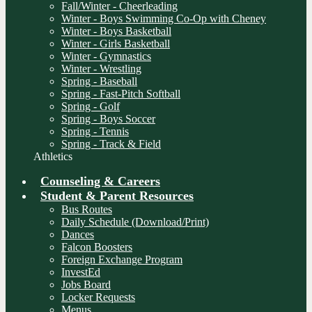
Fall/Winter - Cheerleading
Winter - Boys Swimming Co-Op with Cheney
Winter - Boys Basketball
Winter - Girls Basketball
Winter - Gymnastics
Winter - Wrestling
Spring - Baseball
Spring - Fast-Pitch Softball
Spring - Golf
Spring - Boys Soccer
Spring - Tennis
Spring - Track & Field
Athletics
Counseling & Careers
Student & Parent Resources
Bus Routes
Daily Schedule (Download/Print)
Dances
Falcon Boosters
Foreign Exchange Program
InvestEd
Jobs Board
Locker Requests
Menus