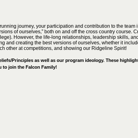
 running journey, your participation and contribution to the team
sions of ourselves,” both on and off the cross country course. C
college). However, the life-long relationships, leadership skills,
ping and creating the best versions of ourselves, whether it incl
ch other at competitions, and showing our Ridgeline Spirit!
iefs/Principles as well as our program ideology. These highlight
 to join the Falcon Family!