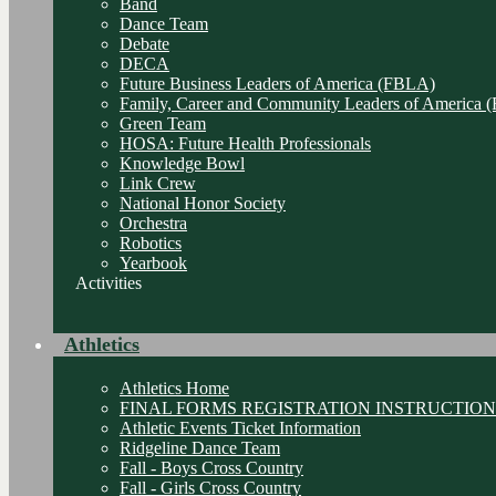
Band
Dance Team
Debate
DECA
Future Business Leaders of America (FBLA)
Family, Career and Community Leaders of America
Green Team
HOSA: Future Health Professionals
Knowledge Bowl
Link Crew
National Honor Society
Orchestra
Robotics
Yearbook
Activities
Athletics
Athletics Home
FINAL FORMS REGISTRATION INSTRUCTION
Athletic Events Ticket Information
Ridgeline Dance Team
Fall - Boys Cross Country
Fall - Girls Cross Country