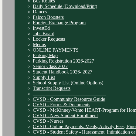
Bus Routes
Daily Schedule (Download/Print)
Dances
Falcon Boosters
Foreign Exchange Program
InvestEd
Jobs Board
Locker Requests
Menus
ONLINE PAYMENTS
Parking Map
Parking Registration 2026-2027
Senior Class 2027
Student Handbook 2026- 2027
Supply List
School Supply List (Online Options)
Transcript Requests
______________________________
CVSD - Community Resource Guide
CVSD - Forms & Documents
CVSD - McKinney-Vento HEART-Program for Homel
CVSD - New Student Enrollment
CVSD - Nurses
CVSD - Online Payments: Meals, Activity Fees, Fines
CVSD - Student Safety - Harassment, Intimidation or