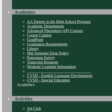
Academics
AA Degree in the High School Program
Academic Departments
Advanced Placement (AP) Courses
Course Catalog
GradPoint
Graduation Requirements
Library
Mid Semester Drop Policy
Panorama Survey
Transcript Requests
Worksite Learning Information
________________________________
CVSD - English Language Development
CVSD - Special Education
Academics
Activities
Art Club