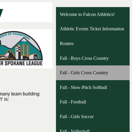
Welcome to Falcon Athletics!
Athletic Events Ticket Information
Rosters
Fall - Boys Cross Country
Fall - Girls Cross Country
Fall - Slow-Pitch Softball
 many team building
Y is:
Fall - Football
Fall - Girls Soccer
Fall - Volleyball