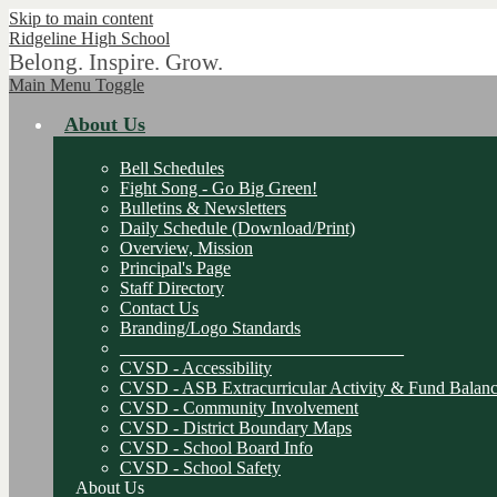
Skip to main content
Ridgeline
High School
Belong. Inspire. Grow.
Main Menu Toggle
About Us
Bell Schedules
Fight Song - Go Big Green!
Bulletins & Newsletters
Daily Schedule (Download/Print)
Overview, Mission
Principal's Page
Staff Directory
Contact Us
Branding/Logo Standards
________________________________
CVSD - Accessibility
CVSD - ASB Extracurricular Activity & Fund Balanc
CVSD - Community Involvement
CVSD - District Boundary Maps
CVSD - School Board Info
CVSD - School Safety
About Us