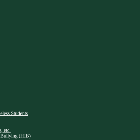
ess Students
, etc.
 Bullying (HIB)