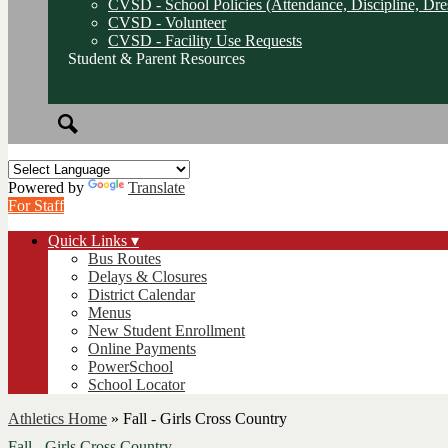
CVSD - School Policies (Attendance, Discipline, Dre
CVSD - Volunteer
CVSD - Facility Use Requests
Student & Parent Resources
Search
Powered by
Translate
For Staff
Quick Links ▾
Bus Routes
Delays & Closures
District Calendar
Menus
New Student Enrollment
Online Payments
PowerSchool
School Locator
Athletics Home
»
Fall - Girls Cross Country
Fall - Girls Cross Country