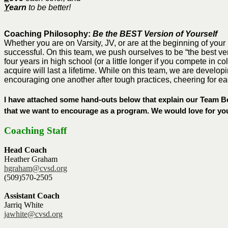
Y
earn
to be better!
Coaching Philosophy:
Be the BEST Version of Yourself
Whether you are on Varsity, JV, or are at the beginning of your
successful. On this team, we push ourselves to be “the best ver
four years in high school (or a little longer if you compete in 
acquire will last a lifetime. While on this team, we are develo
encouraging one another after tough practices, cheering for ea
I have attached some hand-outs below that explain our Team Bel
that we want to encourage as a program. We would love for you
Coaching Staff
Head Coach
Heather Graham
hgraham@cvsd.org
(509)570-2505
Assistant Coach
Jarriq White
jawhite@cvsd.org