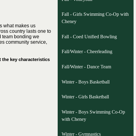
Fall - Girls Swimming Co-Op with
Cheney
 is what makes us
ross country lasts one to
Fall - Coed Unified Bowling
 and team bonding we
udes community service,
Fall/Winter - Cheerleading
 the key characteristics
Fall/Winter - Dance Team
Winter - Boys Basketball
Winter - Girls Basketball
Winter - Boys Swimming Co-Op
with Cheney
Winter - Gymnastics