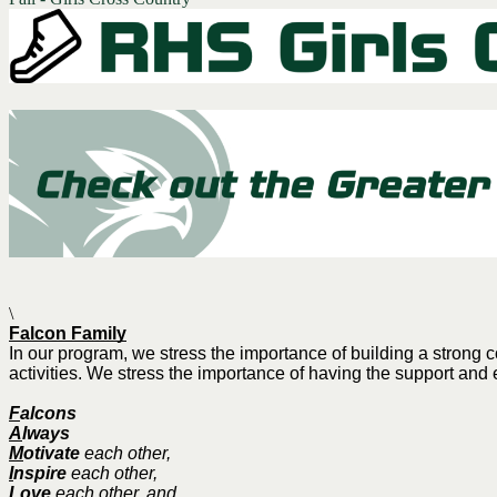
\
Falcon Family
In our program, we stress the importance of building a stron
activities. We stress the importance of having the support and 
F
alcons
A
lways
M
otivate
each other,
I
nspire
each other,
L
ove
each other, and