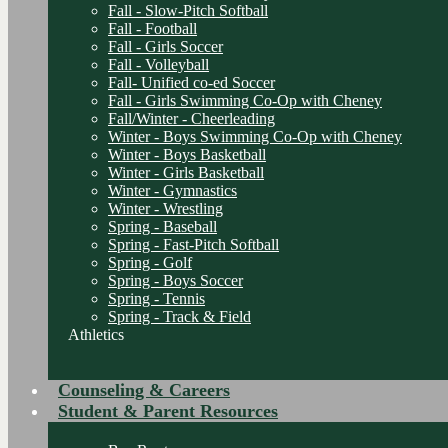
Fall - Slow-Pitch Softball
Fall - Football
Fall - Girls Soccer
Fall - Volleyball
Fall- Unified co-ed Soccer
Fall - Girls Swimming Co-Op with Cheney
Fall/Winter - Cheerleading
Winter - Boys Swimming Co-Op with Cheney
Winter - Boys Basketball
Winter - Girls Basketball
Winter - Gymnastics
Winter - Wrestling
Spring - Baseball
Spring - Fast-Pitch Softball
Spring - Golf
Spring - Boys Soccer
Spring - Tennis
Spring - Track & Field
Athletics
Counseling & Careers
Student & Parent Resources