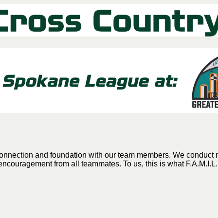
g connection and foundation with our team members. We conduct
encouragement from all teammates. To us, this is what F.A.M.I.L.