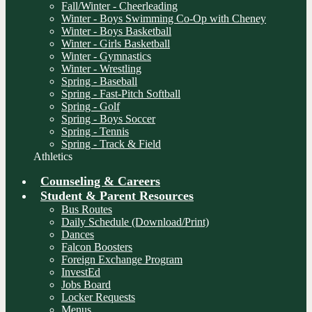
Fall/Winter - Cheerleading
Winter - Boys Swimming Co-Op with Cheney
Winter - Boys Basketball
Winter - Girls Basketball
Winter - Gymnastics
Winter - Wrestling
Spring - Baseball
Spring - Fast-Pitch Softball
Spring - Golf
Spring - Boys Soccer
Spring - Tennis
Spring - Track & Field
Athletics
Counseling & Careers
Student & Parent Resources
Bus Routes
Daily Schedule (Download/Print)
Dances
Falcon Boosters
Foreign Exchange Program
InvestEd
Jobs Board
Locker Requests
Menus