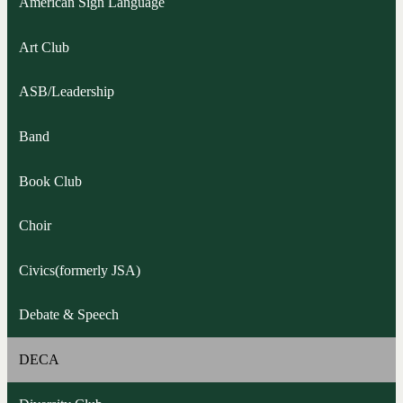
American Sign Language
Art Club
ASB/Leadership
Band
Book Club
Choir
Civics(formerly JSA)
Debate & Speech
DECA