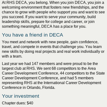
At RHS DECA, you belong. 
When you join DECA, you join a 
welcoming 
environment that
 fosters new 
friendships
, and the 
chance
 to grow with people who support you and want to see 
you succeed. If you want to serve your 
community
, build 
leadership
 skills, prepare for 
college
 and career, or join 
something meaningful, DECA has a place for you.
You have a friend in DECA
You meet and network with new people, gain confidence, 
travel, and compete in events that challenge you. You learn 
new skills by doing real projects and real work individually or 
with a team.
Last year we had 147 members and were 
proud to be the
largest club at RHS. We sent 68 competitors to the Area 
Career Development 
Conference
, 44 
competitors
 to the State 
Career Development 
Conference, and had 5 members 
representing
 RHS at the International Career Development 
Conference in Orlando, Florida. 
Your 
i
nvestment
Chapter dues: $40