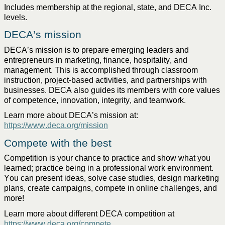
Includes membership at the regional, state, and DECA Inc. 
levels. 
DECA’s mission
DECA’s mission is to prepare emerging leaders and 
entrepreneurs
 in marketing, finance, hospitality, and 
management. This is 
accomplished
 through classroom 
instruction
, project-based activities, and partnerships with 
businesses. DECA 
also
 guides its members with core values 
of competence, 
innovation
, integrity, and teamwork. 
Learn more about DECA’s mission at: 
https://www.deca.org/mission
Compete with the best
Competition
 is your chance to practice an
d 
show what
you 
learned;
 practice being in a professional work environment. 
You can present ideas, solve case studies, design marketing 
plans, create campaigns, compete in online challenges, and 
more!
Learn more about different DECA competition at 
https://www.deca.org/compete