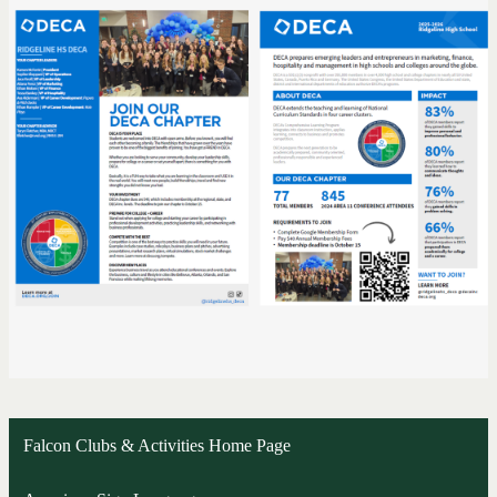
Falcon Clubs & Activities Home Page