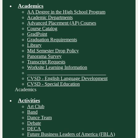
Academics
AA Degree in the High School Program
Academic Departments
Advanced Placement (AP) Courses
Course Catalog
GradPoint
Graduation Requirements
Library
Mid Semester Drop Policy
Panorama Survey
Transcript Requests
Worksite Learning Information
________________________________
CVSD - English Language Development
CVSD - Special Education
Academics
Activities
Art Club
Band
Dance Team
Debate
DECA
Future Business Leaders of America (FBLA)