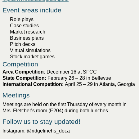
Event areas include
Role plays
Case studies
Market research
Business plans
Pitch decks
Virtual
simulations
Stock market games
Competition
Area 
Competition
:
December 16 at SFCC
State 
Competition
:
February 26 – 28 in Bellevue
International 
Competition
:
April 25 – 29 in 
Atlanta
, Georgia
Meetin
gs
Meetings are held on the first Thursday of every month in 
Mrs. Fletcher’s room (E204) during both lunches
Follow us to stay updated!
Instagram: 
@
ridgelinehs_deca