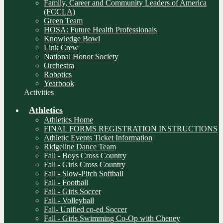
Family, Career and Community Leaders of America
(FCCLA)
Green Team
HOSA: Future Health Professionals
Knowledge Bowl
Link Crew
National Honor Society
Orchestra
Robotics
Yearbook
Activities
Athletics
Athletics Home
FINAL FORMS REGISTRATION INSTRUCTIONS
Athletic Events Ticket Information
Ridgeline Dance Team
Fall - Boys Cross Country
Fall - Girls Cross Country
Fall - Slow-Pitch Softball
Fall - Football
Fall - Girls Soccer
Fall - Volleyball
Fall- Unified co-ed Soccer
Fall - Girls Swimming Co-Op with Cheney