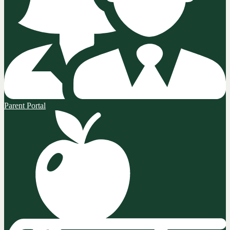
Parent Portal