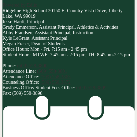
Powered by Edlio
Ridgeline High School
20150 E. Country Vista Drive, Liberty
Lake, WA 99019
Jesse Hardt, Principal
Grady Emmerson, Assistant Principal, Athletics & Activities
Abby Frandsen, Assistant Principal, Instruction
Kyle LeGrant, Assistant Principal
Megan Fraser, Dean of Students
Office Hours: Mon - Fri, 7:15 am - 2:45 pm
Student Hours: MTWF: 7:45 am - 2:15 pm; TH: 8:45 am-2:15 pm
Phone:
(509) 558-3800
Attendance Line:
(509) 558-3801
Attendance Office:
(509) 558-3863
Counseling Office:
(509) 558-3872
Business Office/ Student Fees Office:
(509) 558-3809
Fax: (509) 558-3898