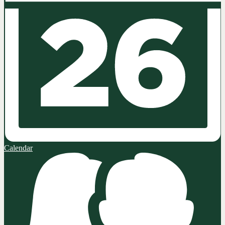
Calendar