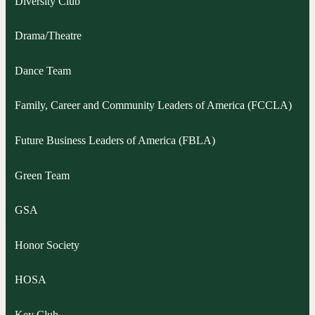
Diversity Club
Drama/Theatre
Dance Team
Family, Career and Community Leaders of America (FCCLA)
Future Business Leaders of America (FBLA)
Green Team
GSA
Honor Society
HOSA
Key Club