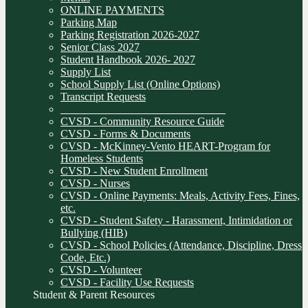
ONLINE PAYMENTS
Parking Map
Parking Registration 2026-2027
Senior Class 2027
Student Handbook 2026- 2027
Supply List
School Supply List (Online Options)
Transcript Requests
______________________________
CVSD - Community Resource Guide
CVSD - Forms & Documents
CVSD - McKinney-Vento HEART-Program for
Homeless Students
CVSD - New Student Enrollment
CVSD - Nurses
CVSD - Online Payments: Meals, Activity Fees, Fines,
etc.
CVSD - Student Safety - Harassment, Intimidation or
Bullying (HIB)
CVSD - School Policies (Attendance, Discipline, Dress
Code, Etc.)
CVSD - Volunteer
CVSD - Facility Use Requests
Student & Parent Resources