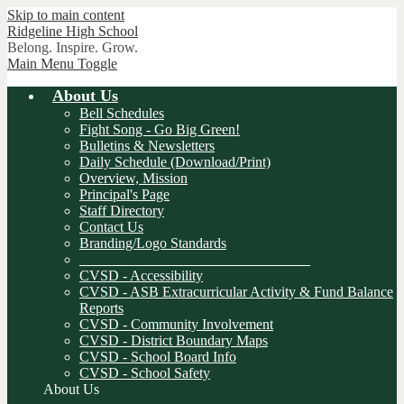
Skip to main content
Ridgeline
High School
Belong. Inspire. Grow.
Main Menu Toggle
About Us
Bell Schedules
Fight Song - Go Big Green!
Bulletins & Newsletters
Daily Schedule (Download/Print)
Overview, Mission
Principal's Page
Staff Directory
Contact Us
Branding/Logo Standards
________________________________
CVSD - Accessibility
CVSD - ASB Extracurricular Activity & Fund Balance
Reports
CVSD - Community Involvement
CVSD - District Boundary Maps
CVSD - School Board Info
CVSD - School Safety
About Us