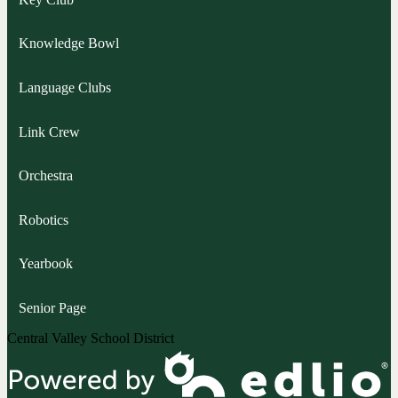
Knowledge Bowl
Language Clubs
Link Crew
Orchestra
Robotics
Yearbook
Senior Page
Central Valley School District