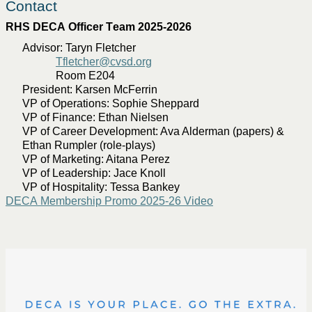
Contact
RHS DECA Officer Team 2025-2026 
Advisor: Taryn Fletcher
Tfletcher@cvsd.org
Room E204
President: Karsen McFerrin
VP of Operations: Sophie Sheppard
VP of Finance: Ethan Nielsen
VP of Career Development: Ava Alderman (papers) &
Ethan Rumpler (role-plays)
VP of Marketing: Aitana Perez
VP of Leadership: Jace Knoll
VP of Hospitality: Tessa Bankey
DECA Membership Promo 2025-26 Video