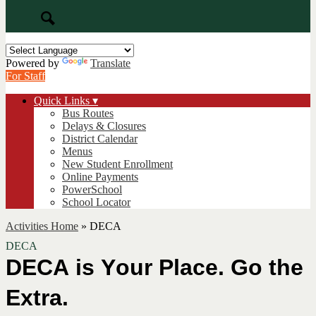
Search
Powered by
Translate
For Staff
Quick Links ▾
Bus Routes
Delays & Closures
District Calendar
Menus
New Student Enrollment
Online Payments
PowerSchool
School Locator
Activities Home
»
DECA
DECA
DECA is Your Place. 
Go
 the 
Extra.