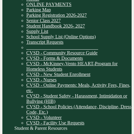
ONLINE PAYMENTS
Parking Map
Parking Registration 2026-2027
Senior Class 2027
Student Handbook 2026- 2027
Supply List
School Supply List (Online Options)
Transcript Requests
______________________________
CVSD - Community Resource Guide
CVSD - Forms & Documents
CVSD - McKinney-Vento HEART-Program for
Homeless Students
CVSD - New Student Enrollment
CVSD - Nurses
CVSD - Online Payments: Meals, Activity Fees, Fines,
etc.
CVSD - Student Safety - Harassment, Intimidation or
Bullying (HIB)
CVSD - School Policies (Attendance, Discipline, Dress
Code, Etc.)
CVSD - Volunteer
CVSD - Facility Use Requests
Student & Parent Resources