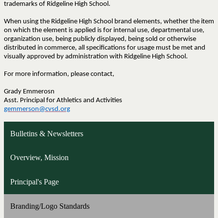
trademarks of Ridgeline High School.
When using the Ridgeline High School brand elements, whether the item
on which the element is applied is for internal use, departmental use,
organization use, being publicly displayed, being sold or otherwise
distributed in commerce, all specifications for usage must be met and
visually approved by administration with Ridgeline High School.
For more information, please contact,
Grady Emmerosn
Asst. Principal for Athletics and Activities
gemmerson@cvsd.org
Bulletins & Newsletters
Overview, Mission
Principal's Page
Branding/Logo Standards