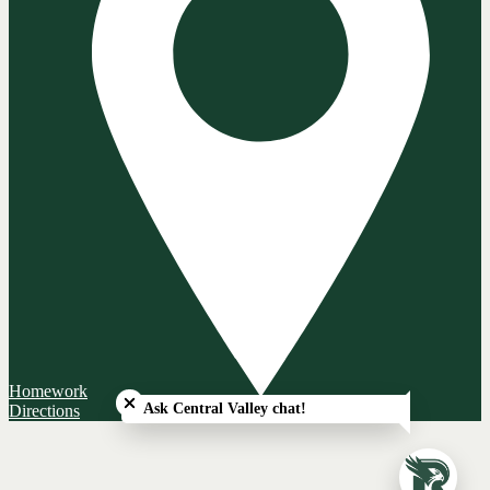
Close chatbot welcome bubble
Homework
Ask Central Valley chat!
Directions