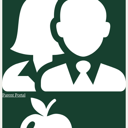
Parent Portal