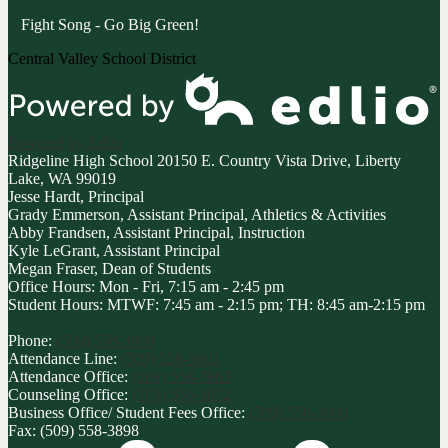
Fight Song - Go Big Green!
Central Valley School District
Powered by Edlio
Ridgeline High School
20150 E. Country Vista Drive, Liberty
Lake, WA 99019
Jesse Hardt, Principal
Grady Emmerson, Assistant Principal, Athletics & Activities
Abby Frandsen, Assistant Principal, Instruction
Kyle LeGrant, Assistant Principal
Megan Fraser, Dean of Students
Office Hours: Mon - Fri, 7:15 am - 2:45 pm
Student Hours: MTWF: 7:45 am - 2:15 pm; TH: 8:45 am-2:15 pm
Phone:
(509) 558-3800
Attendance Line:
(509) 558-3801
Attendance Office:
(509) 558-3863
Counseling Office:
(509) 558-3872
Business Office/ Student Fees Office:
(509) 558-3809
Fax: (509) 558-3898