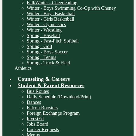
Fall/Winter - Cheerleading
Winter - Boys Swimming Co-Op with Cheney
Winter - Boys Basketball
Winter - Girls Basketball
Winter - Gymnastics
Winter - Wrestling
Spring - Baseball
Spring - Fast-Pitch Softball
Spring - Golf
Spring - Boys Soccer
Spring - Tennis
Spring - Track & Field
Athletics
Counseling & Careers
Student & Parent Resources
Bus Routes
Daily Schedule (Download/Print)
Dances
Falcon Boosters
Foreign Exchange Program
InvestEd
Jobs Board
Locker Requests
Menus