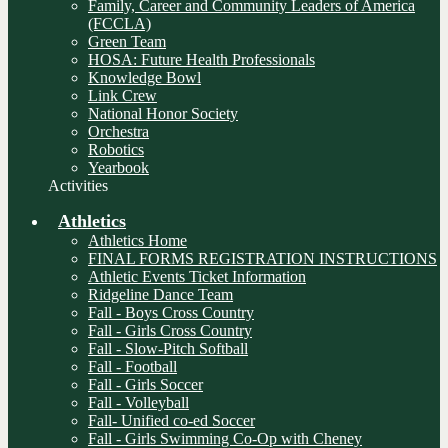
Family, Career and Community Leaders of America
(FCCLA)
Green Team
HOSA: Future Health Professionals
Knowledge Bowl
Link Crew
National Honor Society
Orchestra
Robotics
Yearbook
Activities
Athletics
Athletics Home
FINAL FORMS REGISTRATION INSTRUCTIONS
Athletic Events Ticket Information
Ridgeline Dance Team
Fall - Boys Cross Country
Fall - Girls Cross Country
Fall - Slow-Pitch Softball
Fall - Football
Fall - Girls Soccer
Fall - Volleyball
Fall- Unified co-ed Soccer
Fall - Girls Swimming Co-Op with Cheney