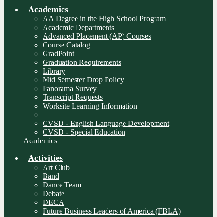
Academics
AA Degree in the High School Program
Academic Departments
Advanced Placement (AP) Courses
Course Catalog
GradPoint
Graduation Requirements
Library
Mid Semester Drop Policy
Panorama Survey
Transcript Requests
Worksite Learning Information
________________________________
CVSD - English Language Development
CVSD - Special Education
Academics
Activities
Art Club
Band
Dance Team
Debate
DECA
Future Business Leaders of America (FBLA)