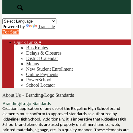
Search
Powered by
Translate
For Staff
Quick Links ▾
Bus Routes
Delays & Closures
District Calendar
Menus
New Student Enrollment
Online Payments
PowerSchool
School Locator
About Us
»
Branding/Logo Standards
Branding/Logo Standards
Creation, application or any use of the Ridgeline High School brand
elements must conform to approved standards as authorized by
Ridgeline High School. Additionally, it is imperative that Ridgeline High
School brand elements are used properly on all merchandise, web,
printed materials, signage, etc. in a quality manner. These elements are