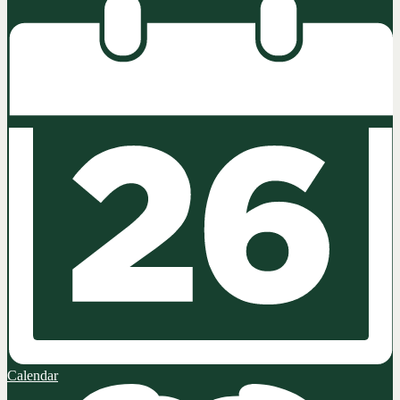
Calendar