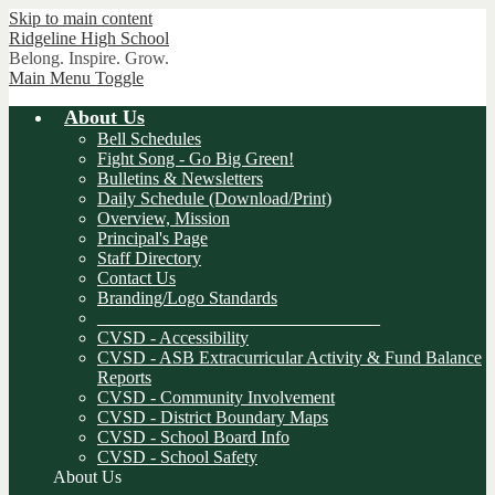
Skip to main content
Ridgeline
High School
Belong. Inspire. Grow.
Main Menu Toggle
About Us
Bell Schedules
Fight Song - Go Big Green!
Bulletins & Newsletters
Daily Schedule (Download/Print)
Overview, Mission
Principal's Page
Staff Directory
Contact Us
Branding/Logo Standards
________________________________
CVSD - Accessibility
CVSD - ASB Extracurricular Activity & Fund Balance
Reports
CVSD - Community Involvement
CVSD - District Boundary Maps
CVSD - School Board Info
CVSD - School Safety
About Us