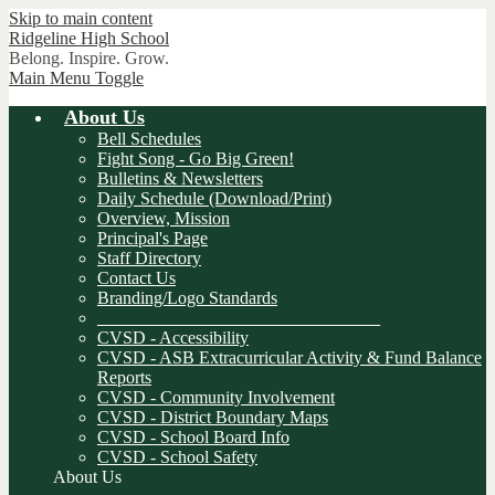
Skip to main content
Ridgeline
High School
Belong. Inspire. Grow.
Main Menu Toggle
About Us
Bell Schedules
Fight Song - Go Big Green!
Bulletins & Newsletters
Daily Schedule (Download/Print)
Overview, Mission
Principal's Page
Staff Directory
Contact Us
Branding/Logo Standards
________________________________
CVSD - Accessibility
CVSD - ASB Extracurricular Activity & Fund Balance
Reports
CVSD - Community Involvement
CVSD - District Boundary Maps
CVSD - School Board Info
CVSD - School Safety
About Us