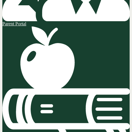
Parent Portal