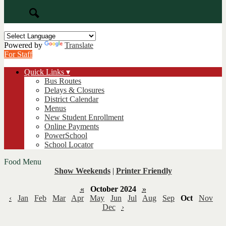
Search
Powered by
Translate
For Staff
Quick Links ▾
Bus Routes
Delays & Closures
District Calendar
Menus
New Student Enrollment
Online Payments
PowerSchool
School Locator
Food Menu
Show Weekends
|
Printer Friendly
«
October 2024
»
‹
Jan
Feb
Mar
Apr
May
Jun
Jul
Aug
Sep
Oct
Nov
Dec
›