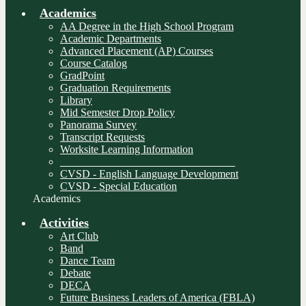
Academics
AA Degree in the High School Program
Academic Departments
Advanced Placement (AP) Courses
Course Catalog
GradPoint
Graduation Requirements
Library
Mid Semester Drop Policy
Panorama Survey
Transcript Requests
Worksite Learning Information
________________________________
CVSD - English Language Development
CVSD - Special Education
Academics
Activities
Art Club
Band
Dance Team
Debate
DECA
Future Business Leaders of America (FBLA)