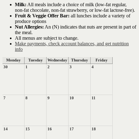
Milk:
All meals include a choice of milk (low-fat regular,
non-fat chocolate, non-fat strawberry, or low-fat lactose-free).
Fruit & Veggie Offer Bar:
all lunches include a variety of
produce options
Nut Allergies:
An (N) indicates that nuts are present in part of
the meal.
All menus are subject to change.
Make payments, check account balances, and get nutrition
info
Monday
Tuesday
Wednesday
Thursday
Friday
30
1
2
3
4
7
8
9
10
11
14
15
16
17
18