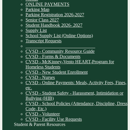
ONLINE PAYMENTS
Parking Map
Parking Registration 2026-2027
Senior Class 2027
Student Handbook 2026- 2027
Supply List
School Supply List (Online Options)
Transcript Requests
______________________________
CVSD - Community Resource Guide
CVSD - Forms & Documents
CVSD - McKinney-Vento HEART-Program for
Homeless Students
CVSD - New Student Enrollment
CVSD - Nurses
CVSD - Online Payments: Meals, Activity Fees, Fines,
etc.
CVSD - Student Safety - Harassment, Intimidation or
Bullying (HIB)
CVSD - School Policies (Attendance, Discipline, Dress
Code, Etc.)
CVSD - Volunteer
CVSD - Facility Use Requests
Student & Parent Resources