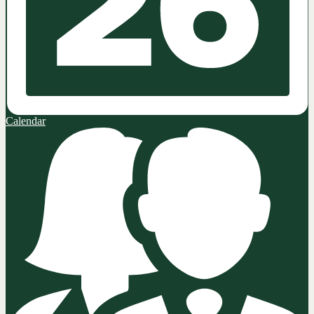
Calendar