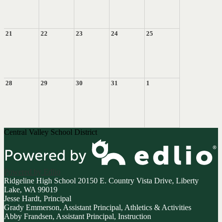
21
22
23
24
25
28
29
30
31
1
Central Valley School District
Powered by Edlio
Ridgeline High School
20150 E. Country Vista Drive, Liberty
Lake, WA 99019
Jesse Hardt, Principal
Grady Emmerson, Assistant Principal, Athletics & Activities
Abby Frandsen, Assistant Principal, Instruction