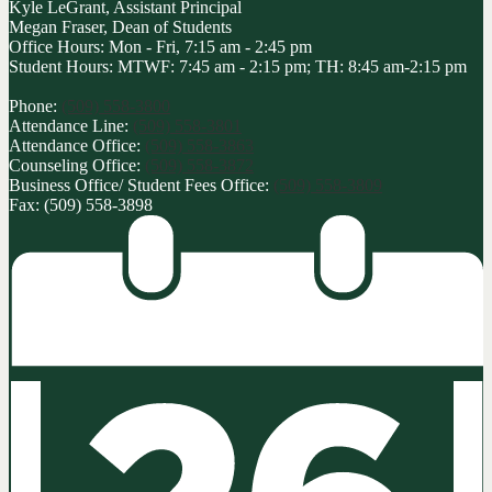
Kyle LeGrant, Assistant Principal
Megan Fraser, Dean of Students
Office Hours: Mon - Fri, 7:15 am - 2:45 pm
Student Hours: MTWF: 7:45 am - 2:15 pm; TH: 8:45 am-2:15 pm
Phone:
(509) 558-3800
Attendance Line:
(509) 558-3801
Attendance Office:
(509) 558-3863
Counseling Office:
(509) 558-3872
Business Office/ Student Fees Office:
(509) 558-3809
Fax: (509) 558-3898