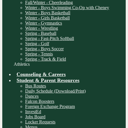
Fall/Winter - Cheerleading
Winter - Boys Swimming Co-Op with Cheney
Winter - Boys Basketball
Winter - Girls Basketball
Winter - Gymnastics
Winter - Wrestling
Spring - Baseball
Spring - Fast-Pitch Softball
Spring - Golf
Spring - Boys Soccer
Spring - Tennis
Spring - Track & Field
Athletics
Counseling & Careers
Student & Parent Resources
Bus Routes
Daily Schedule (Download/Print)
Dances
Falcon Boosters
Foreign Exchange Program
InvestEd
Jobs Board
Locker Requests
Menus