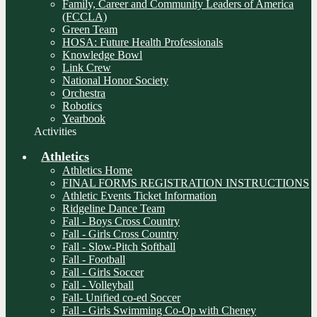
Family, Career and Community Leaders of America
(FCCLA)
Green Team
HOSA: Future Health Professionals
Knowledge Bowl
Link Crew
National Honor Society
Orchestra
Robotics
Yearbook
Activities
Athletics
Athletics Home
FINAL FORMS REGISTRATION INSTRUCTIONS
Athletic Events Ticket Information
Ridgeline Dance Team
Fall - Boys Cross Country
Fall - Girls Cross Country
Fall - Slow-Pitch Softball
Fall - Football
Fall - Girls Soccer
Fall - Volleyball
Fall- Unified co-ed Soccer
Fall - Girls Swimming Co-Op with Cheney