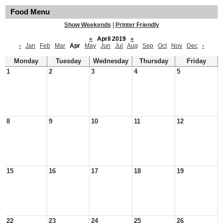
Food Menu
Show Weekends
|
Printer Friendly
«
April 2019
»
‹
Jan
Feb
Mar
Apr
May
Jun
Jul
Aug
Sep
Oct
Nov
Dec
›
Monday
Tuesday
Wednesday
Thursday
Friday
1
2
3
4
5
8
9
10
11
12
15
16
17
18
19
22
23
24
25
26