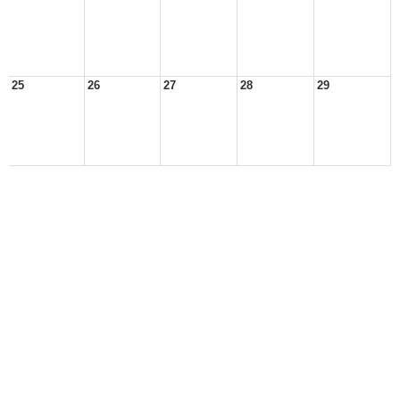
25
26
27
28
29