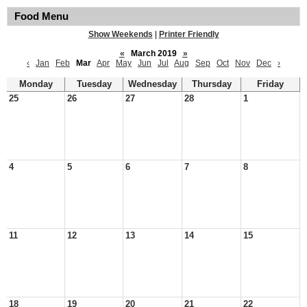
Food Menu
Show Weekends
|
Printer Friendly
«
March 2019
»
‹
Jan
Feb
Mar
Apr
May
Jun
Jul
Aug
Sep
Oct
Nov
Dec
›
Monday
Tuesday
Wednesday
Thursday
Friday
25
26
27
28
1
4
5
6
7
8
11
12
13
14
15
18
19
20
21
22