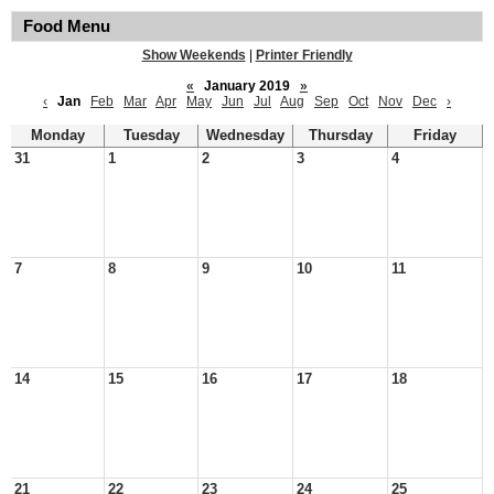
Food Menu
Show Weekends
|
Printer Friendly
«
January 2019
»
‹
Jan
Feb
Mar
Apr
May
Jun
Jul
Aug
Sep
Oct
Nov
Dec
›
Monday
Tuesday
Wednesday
Thursday
Friday
31
1
2
3
4
7
8
9
10
11
14
15
16
17
18
21
22
23
24
25