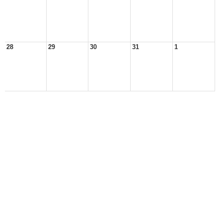
28
29
30
31
1