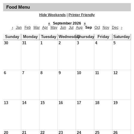
Food Menu
Hide Weekends
|
Printer Friendly
«
September 2026
»
‹
Jan
Feb
Mar
Apr
May
Jun
Jul
Aug
Sep
Oct
Nov
Dec
›
Sunday
Monday
Tuesday
Wednesday
Thursday
Friday
Saturday
30
31
1
2
3
4
5
6
7
8
9
10
11
12
13
14
15
16
17
18
19
20
21
22
23
24
25
26