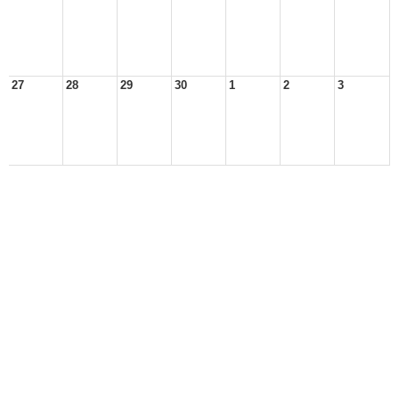
27
28
29
30
1
2
3