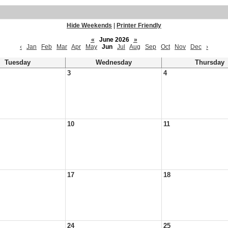
Hide Weekends
|
Printer Friendly
«
June 2026
»
‹
Jan
Feb
Mar
Apr
May
Jun
Jul
Aug
Sep
Oct
Nov
Dec
›
Tuesday
Wednesday
Thursday
3
4
10
11
17
18
24
25