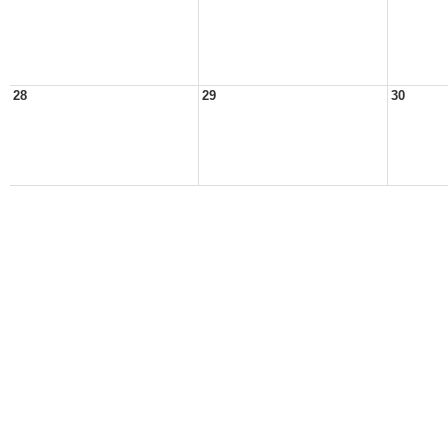
28
29
30