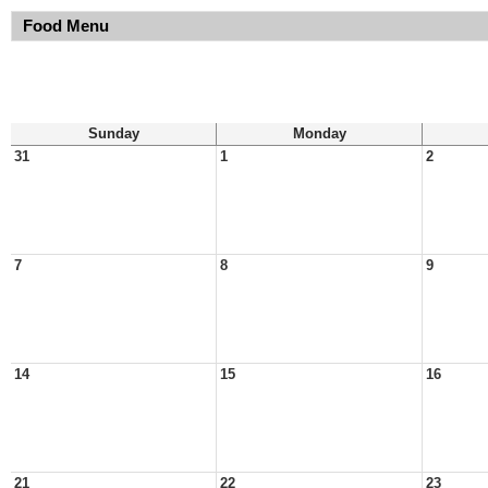
Food Menu
Sunday
Monday
31
1
2
7
8
9
14
15
16
21
22
23