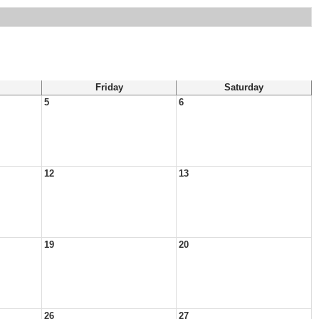
Friday
Saturday
5
6
12
13
19
20
26
27