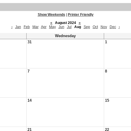
Show Weekends
|
Printer Friendly
«
August 2024
»
‹
Jan
Feb
Mar
Apr
May
Jun
Jul
Aug
Sep
Oct
Nov
Dec
›
Wednesday
31
1
7
8
14
15
21
22