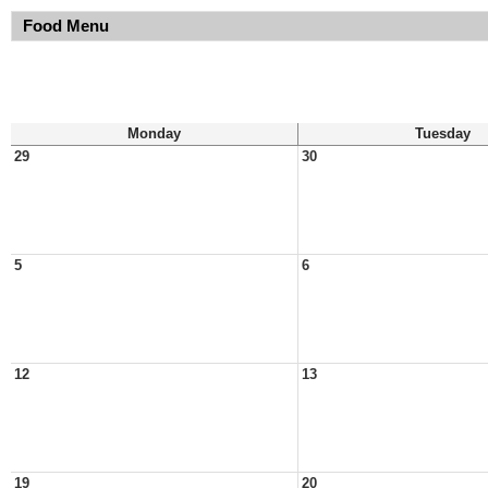
Food Menu
Monday
Tuesday
29
30
5
6
12
13
19
20