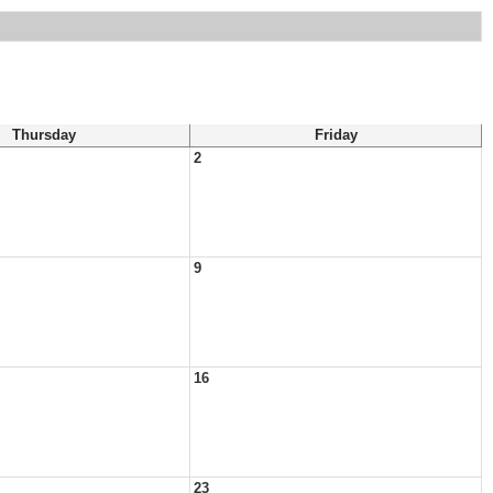
Thursday
Friday
2
9
16
23