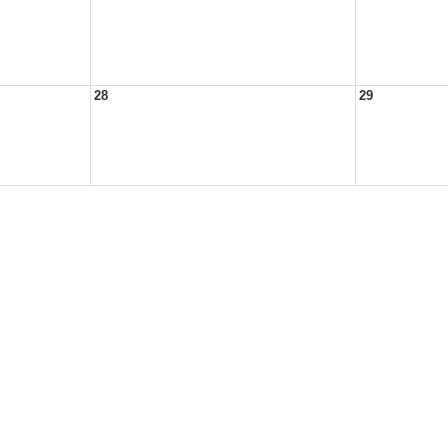
28
29