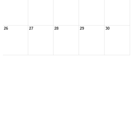
26
27
28
29
30