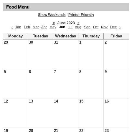
Food Menu
Show Weekends
|
Printer Friendly
«
June 2023
»
‹
Jan
Feb
Mar
Apr
May
Jun
Jul
Aug
Sep
Oct
Nov
Dec
›
Monday
Tuesday
Wednesday
Thursday
Friday
29
30
31
1
2
5
6
7
8
9
12
13
14
15
16
19
20
21
22
23