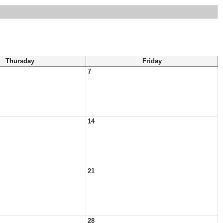
Thursday
Friday
7
14
21
28