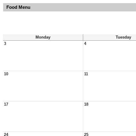
Food Menu
Monday
Tuesday
3
4
10
11
17
18
24
25