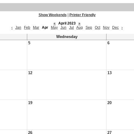
Show Weekends
|
Printer Friendly
«
April 2023
»
‹
Jan
Feb
Mar
Apr
May
Jun
Jul
Aug
Sep
Oct
Nov
Dec
›
Wednesday
5
6
12
13
19
20
26
27