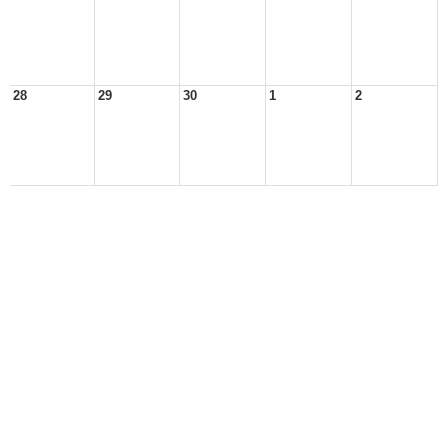
28
29
30
1
2