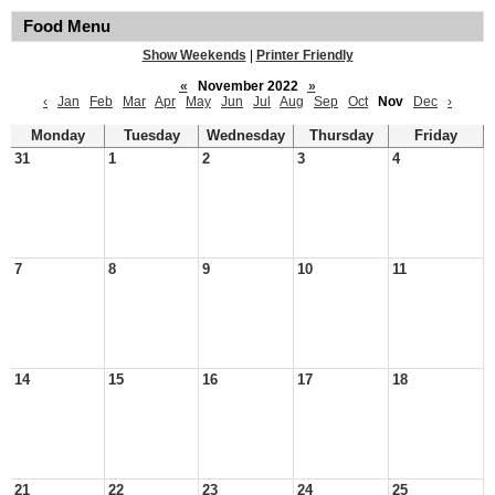
Food Menu
Show Weekends
|
Printer Friendly
«
November 2022
»
‹
Jan
Feb
Mar
Apr
May
Jun
Jul
Aug
Sep
Oct
Nov
Dec
›
Monday
Tuesday
Wednesday
Thursday
Friday
31
1
2
3
4
7
8
9
10
11
14
15
16
17
18
21
22
23
24
25