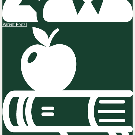
Parent Portal