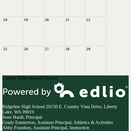
18
19
20
21
22
25
26
27
28
29
Central Valley School District
Powered by Edlio
Ridgeline High School
20150 E. Country Vista Drive, Liberty
Lake, WA 99019
Jesse Hardt, Principal
Grady Emmerson, Assistant Principal, Athletics & Activities
Abby Frandsen, Assistant Principal, Instruction