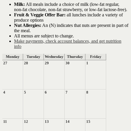
Milk:
All meals include a choice of milk (low-fat regular,
non-fat chocolate, non-fat strawberry, or low-fat lactose-free).
Fruit & Veggie Offer Bar:
all lunches include a variety of
produce options
Nut Allergies:
An (N) indicates that nuts are present in part of
the meal.
All menus are subject to change.
Make payments, check account balances, and get nutrition
info
Monday
Tuesday
Wednesday
Thursday
Friday
27
28
29
30
1
4
5
6
7
8
11
12
13
14
15