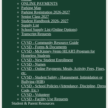
ONLINE PAYMENTS
Parking Map
Parking Registration 2026-2027
Senior Class 2027
Student Handbook 2026- 2027
Supply List
School Supply List (Online Options)
Transcript Requests
______________________________
CVSD - Community Resource Guide
CVSD - Forms & Documents
CVSD - McKinney-Vento HEART-Program for
Homeless Students
CVSD - New Student Enrollment
CVSD - Nurses
CVSD - Online Payments: Meals, Activity Fees, Fines,
etc.
CVSD - Student Safety - Harassment, Intimidation or
Bullying (HIB)
CVSD - School Policies (Attendance, Discipline, Dress
Code, Etc.)
CVSD - Volunteer
CVSD - Facility Use Requests
Student & Parent Resources