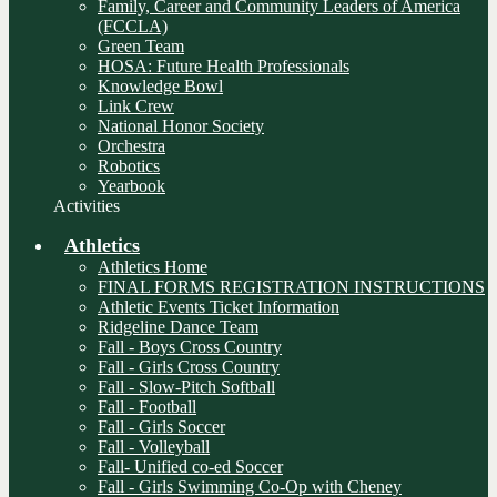
Family, Career and Community Leaders of America
(FCCLA)
Green Team
HOSA: Future Health Professionals
Knowledge Bowl
Link Crew
National Honor Society
Orchestra
Robotics
Yearbook
Activities
Athletics
Athletics Home
FINAL FORMS REGISTRATION INSTRUCTIONS
Athletic Events Ticket Information
Ridgeline Dance Team
Fall - Boys Cross Country
Fall - Girls Cross Country
Fall - Slow-Pitch Softball
Fall - Football
Fall - Girls Soccer
Fall - Volleyball
Fall- Unified co-ed Soccer
Fall - Girls Swimming Co-Op with Cheney