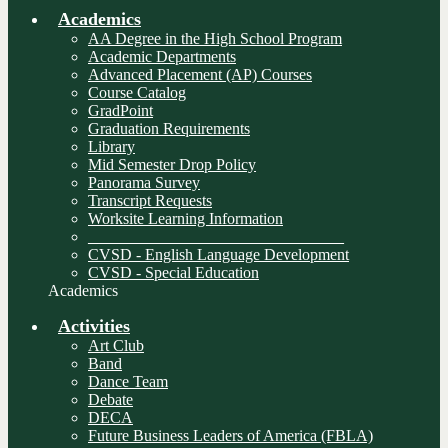
Academics
AA Degree in the High School Program
Academic Departments
Advanced Placement (AP) Courses
Course Catalog
GradPoint
Graduation Requirements
Library
Mid Semester Drop Policy
Panorama Survey
Transcript Requests
Worksite Learning Information
________________________________
CVSD - English Language Development
CVSD - Special Education
Academics
Activities
Art Club
Band
Dance Team
Debate
DECA
Future Business Leaders of America (FBLA)