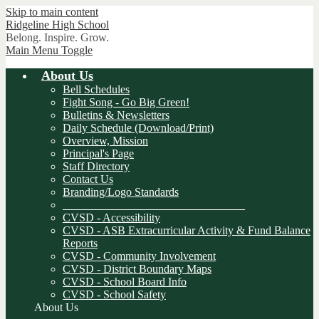
Skip to main content
Ridgeline
High School
Belong. Inspire. Grow.
Main Menu Toggle
About Us
Bell Schedules
Fight Song - Go Big Green!
Bulletins & Newsletters
Daily Schedule (Download/Print)
Overview, Mission
Principal's Page
Staff Directory
Contact Us
Branding/Logo Standards
________________________________
CVSD - Accessibility
CVSD - ASB Extracurricular Activity & Fund Balance
Reports
CVSD - Community Involvement
CVSD - District Boundary Maps
CVSD - School Board Info
CVSD - School Safety
About Us