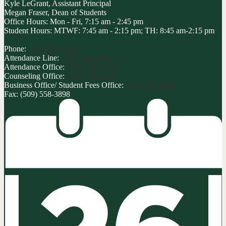
Kyle LeGrant, Assistant Principal
Megan Fraser, Dean of Students
Office Hours: Mon - Fri, 7:15 am - 2:45 pm
Student Hours: MTWF: 7:45 am - 2:15 pm; TH: 8:45 am-2:15 pm
Phone:
(509) 558-3800
Attendance Line:
(509) 558-3801
Attendance Office:
(509) 558-3863
Counseling Office:
(509) 558-3872
Business Office/ Student Fees Office:
(509) 558-3809
Fax: (509) 558-3898