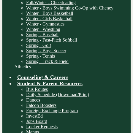
Fall/Winter - Cheerleading
Winter - Boys Swimming Co-Op with Cheney
Winter - Boys Basketball
Winter - Girls Basketball
Winter - Gymnastics
Winter - Wrestling
Spring - Baseball
Spring - Fast-Pitch Softball
Spring - Golf
Spring - Boys Soccer
Spring - Tennis
Spring - Track & Field
Athletics
Counseling & Careers
Student & Parent Resources
Bus Routes
Daily Schedule (Download/Print)
Dances
Falcon Boosters
Foreign Exchange Program
InvestEd
Jobs Board
Locker Requests
Menus