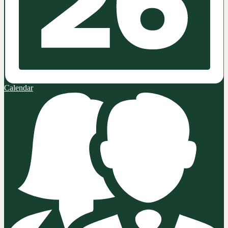
Calendar