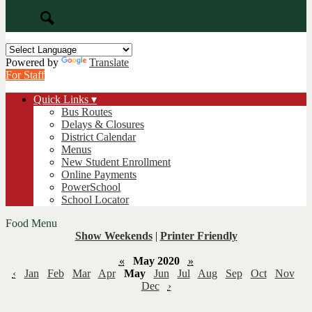
Search
Powered by
Translate
For Staff
Quick Links ▾
Bus Routes
Delays & Closures
District Calendar
Menus
New Student Enrollment
Online Payments
PowerSchool
School Locator
Food Menu
Show Weekends
|
Printer Friendly
«
May 2020
»
‹
Jan
Feb
Mar
Apr
May
Jun
Jul
Aug
Sep
Oct
Nov
Dec
›