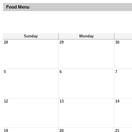
Food Menu
Sunday
Monday
28
29
30
5
6
7
12
13
14
19
20
21