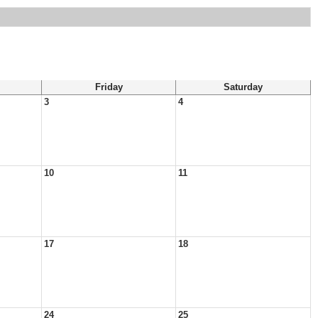
Friday
Saturday
3
4
10
11
17
18
24
25