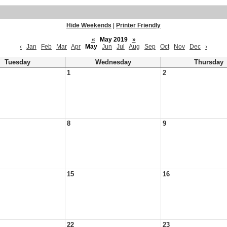
Hide Weekends
|
Printer Friendly
«
May 2019
»
‹
Jan
Feb
Mar
Apr
May
Jun
Jul
Aug
Sep
Oct
Nov
Dec
›
Tuesday
Wednesday
Thursday
1
2
8
9
15
16
22
23