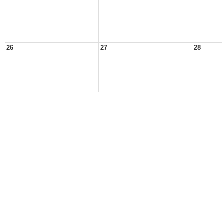
26
27
28